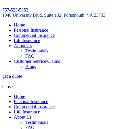
757-523-5352
1040 University Blvd, Suite 102, Portsmouth, VA 23703
Home
Personal Insurance
Commercial Insurance
Life Insurance
About Us
Testimonials
FAQ
Customer Service/Claims
Blogs
get a quote
Close
Home
Personal Insurance
Commercial Insurance
Life Insurance
About Us
Testimonials
FAQ