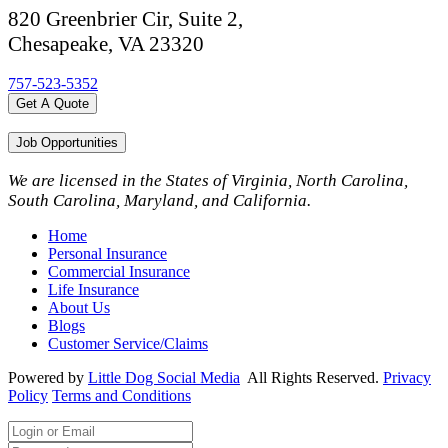
820 Greenbrier Cir, Suite 2,
Chesapeake, VA 23320
757-523-5352
Get A Quote
Job Opportunities
We are licensed in the States of Virginia, North Carolina,
South Carolina, Maryland, and California.
Home
Personal Insurance
Commercial Insurance
Life Insurance
About Us
Blogs
Customer Service/Claims
Powered by
Little Dog Social Media
All Rights Reserved.
Privacy
Policy
Terms and Conditions