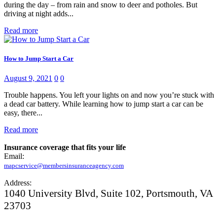
during the day – from rain and snow to deer and potholes. But
driving at night adds...
Read more
How to Jump Start a Car
August 9, 2021
0
0
Trouble happens. You left your lights on and now you’re stuck with
a dead car battery. While learning how to jump start a car can be
easy, there...
Read more
Insurance coverage that fits your life
Email:
mapcservice@membersinsuranceagency.com
Address:
1040 University Blvd, Suite 102, Portsmouth, VA
23703