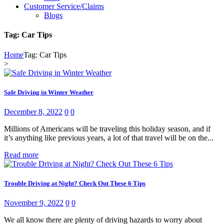
Customer Service/Claims
Blogs
Tag: Car Tips
Home
Tag: Car Tips
>
Safe Driving in Winter Weather
December 8, 2022
0
0
Millions of Americans will be traveling this holiday season, and if
it’s anything like previous years, a lot of that travel will be on the...
Read more
Trouble Driving at Night? Check Out These 6 Tips
November 9, 2022
0
0
We all know there are plenty of driving hazards to worry about