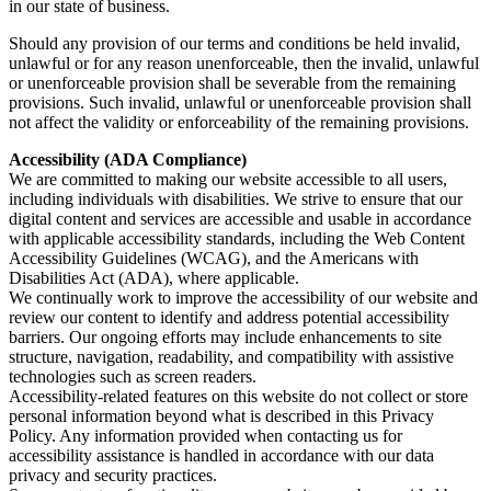
in our state of business.
Should any provision of our terms and conditions be held invalid,
unlawful or for any reason unenforceable, then the invalid, unlawful
or unenforceable provision shall be severable from the remaining
provisions. Such invalid, unlawful or unenforceable provision shall
not affect the validity or enforceability of the remaining provisions.
Accessibility (ADA Compliance)
We are committed to making our website accessible to all users,
including individuals with disabilities. We strive to ensure that our
digital content and services are accessible and usable in accordance
with applicable accessibility standards, including the Web Content
Accessibility Guidelines (WCAG), and the Americans with
Disabilities Act (ADA), where applicable.
We continually work to improve the accessibility of our website and
review our content to identify and address potential accessibility
barriers. Our ongoing efforts may include enhancements to site
structure, navigation, readability, and compatibility with assistive
technologies such as screen readers.
Accessibility-related features on this website do not collect or store
personal information beyond what is described in this Privacy
Policy. Any information provided when contacting us for
accessibility assistance is handled in accordance with our data
privacy and security practices.