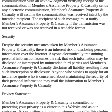
communication with an acknowledgment verifying receipt of the
communication. If Member’s Assurance Property & Casualty sends
any electronic communication, Member’s Assurance Property &
Casualty will assume the communication was received intact by the
intended recipient. The recipient of such message must notify
Member’s Assurance Property & Casualty if the transmission was
not received or was not received in a readable format.
Security
Despite the security measures taken by Member’s Assurance
Property & Casualty, there is an inherent risk in disclosing personal
information over the Internet. Anyone electronically transmitting
personal information assumes the risk that such information may be
disclosed or intercepted by unintended third parties and Member’s
Assurance Property & Casualty disclaims all liability resulting from
such interception or disclosure. Anyone who wishes to apply for an
insurance quote who is concerned about maintaining the security of
their personal information may mail the information to Member’s
Assurance Property & Casualty.
Privacy Statement
Member’s Assurance Property & Casualty is committed to
protecting your privacy as a visitor to this Website and as our
customer. To our visitors and to our customers, we offer this pledge: