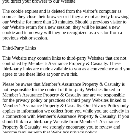
you direct your browser to our Website.
The cookie expires and is deleted from the visitor’s computer as
soon as they close their browser or if they are not actively browsing
our Website for more than 20 minutes. Should a previous visitor to
our Website return for a new session, they will be issued a new
cookie and in no way will they be recognized as a visitor from a
previous visit or session.
Third-Party Links
This Website may contain links to third-party Websites that are not
controlled by Member’s Assurance Property & Casualty. These
third-party links are made available to you as a convenience and you
agree to use these links at your own risk.
Please be aware that Member’s Assurance Property & Casualty is
not responsible for the content of third-party Websites linked to
Member’s Assurance Property & Casualty nor are we responsible
for the privacy policy or practices of third-party Websites linked to
Member’s Assurance Property & Casualty. Our Privacy Policy only
applies to information we collect from you while you are actively in
a connection with Member’s Assurance Property & Casualty. If you
should link to a third-party Website from Member’s Assurance
Property & Casualty, we strongly encourage you to review and
become familiar with that Website’s privacy policy.