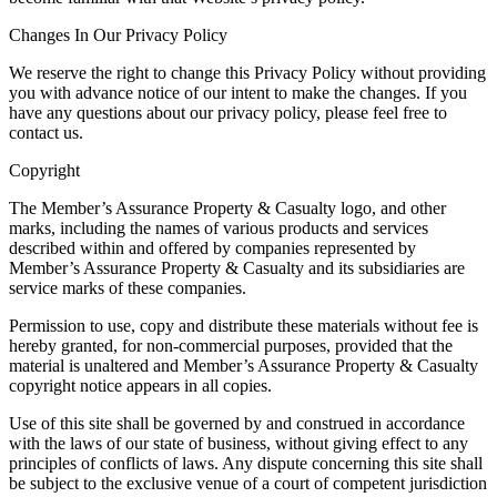
Changes In Our Privacy Policy
We reserve the right to change this Privacy Policy without providing
you with advance notice of our intent to make the changes. If you
have any questions about our privacy policy, please feel free to
contact us.
Copyright
The Member’s Assurance Property & Casualty logo, and other
marks, including the names of various products and services
described within and offered by companies represented by
Member’s Assurance Property & Casualty and its subsidiaries are
service marks of these companies.
Permission to use, copy and distribute these materials without fee is
hereby granted, for non-commercial purposes, provided that the
material is unaltered and Member’s Assurance Property & Casualty
copyright notice appears in all copies.
Use of this site shall be governed by and construed in accordance
with the laws of our state of business, without giving effect to any
principles of conflicts of laws. Any dispute concerning this site shall
be subject to the exclusive venue of a court of competent jurisdiction