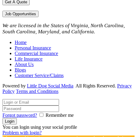
Get A Quote
Job Opportunities
We are licensed in the States of Virginia, North Carolina,
South Carolina, Maryland, and California.
Home
Personal Insurance
Commercial Insurance
Life Insurance
About Us
Blogs
Customer Service/Claims
Powered by
Little Dog Social Media
All Rights Reserved.
Privacy
Policy
Terms and Conditions
Forgot password?
Remember me
You can login using your social profile
Problem with login?