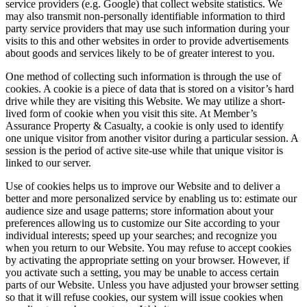
service providers (e.g. Google) that collect website statistics. We
may also transmit non-personally identifiable information to third
party service providers that may use such information during your
visits to this and other websites in order to provide advertisements
about goods and services likely to be of greater interest to you.
One method of collecting such information is through the use of
cookies. A cookie is a piece of data that is stored on a visitor’s hard
drive while they are visiting this Website. We may utilize a short-
lived form of cookie when you visit this site. At Member’s
Assurance Property & Casualty, a cookie is only used to identify
one unique visitor from another visitor during a particular session. A
session is the period of active site-use while that unique visitor is
linked to our server.
Use of cookies helps us to improve our Website and to deliver a
better and more personalized service by enabling us to: estimate our
audience size and usage patterns; store information about your
preferences allowing us to customize our Site according to your
individual interests; speed up your searches; and recognize you
when you return to our Website. You may refuse to accept cookies
by activating the appropriate setting on your browser. However, if
you activate such a setting, you may be unable to access certain
parts of our Website. Unless you have adjusted your browser setting
so that it will refuse cookies, our system will issue cookies when