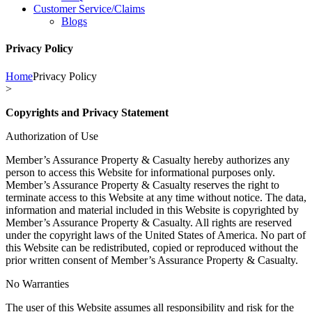
Customer Service/Claims
Blogs
Privacy Policy
Home
Privacy Policy
>
Copyrights and Privacy Statement
Authorization of Use
Member’s Assurance Property & Casualty hereby authorizes any
person to access this Website for informational purposes only.
Member’s Assurance Property & Casualty reserves the right to
terminate access to this Website at any time without notice. The data,
information and material included in this Website is copyrighted by
Member’s Assurance Property & Casualty. All rights are reserved
under the copyright laws of the United States of America. No part of
this Website can be redistributed, copied or reproduced without the
prior written consent of Member’s Assurance Property & Casualty.
No Warranties
The user of this Website assumes all responsibility and risk for the