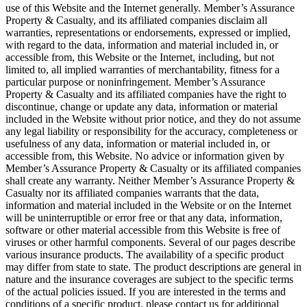
use of this Website and the Internet generally. Member’s Assurance
Property & Casualty, and its affiliated companies disclaim all
warranties, representations or endorsements, expressed or implied,
with regard to the data, information and material included in, or
accessible from, this Website or the Internet, including, but not
limited to, all implied warranties of merchantability, fitness for a
particular purpose or noninfringement. Member’s Assurance
Property & Casualty and its affiliated companies have the right to
discontinue, change or update any data, information or material
included in the Website without prior notice, and they do not assume
any legal liability or responsibility for the accuracy, completeness or
usefulness of any data, information or material included in, or
accessible from, this Website. No advice or information given by
Member’s Assurance Property & Casualty or its affiliated companies
shall create any warranty. Neither Member’s Assurance Property &
Casualty nor its affiliated companies warrants that the data,
information and material included in the Website or on the Internet
will be uninterruptible or error free or that any data, information,
software or other material accessible from this Website is free of
viruses or other harmful components. Several of our pages describe
various insurance products. The availability of a specific product
may differ from state to state. The product descriptions are general in
nature and the insurance coverages are subject to the specific terms
of the actual policies issued. If you are interested in the terms and
conditions of a specific product, please contact us for additional