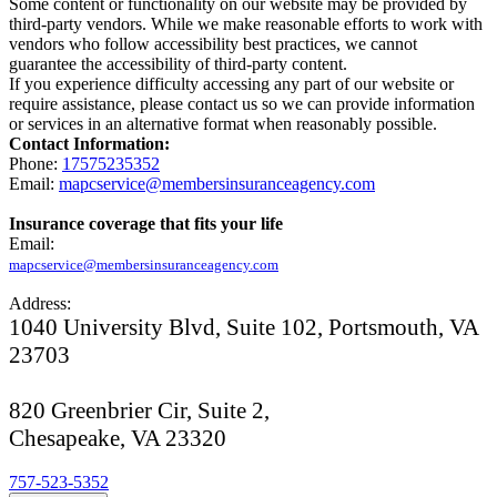
Some content or functionality on our website may be provided by
third-party vendors. While we make reasonable efforts to work with
vendors who follow accessibility best practices, we cannot
guarantee the accessibility of third-party content.
If you experience difficulty accessing any part of our website or
require assistance, please contact us so we can provide information
or services in an alternative format when reasonably possible.
Contact Information:
Phone:
17575235352
Email:
mapcservice@membersinsuranceagency.com
Insurance coverage that fits your life
Email:
mapcservice@membersinsuranceagency.com
Address:
1040 University Blvd, Suite 102, Portsmouth, VA
23703
820 Greenbrier Cir, Suite 2,
Chesapeake, VA 23320
757-523-5352