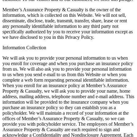
Member’s Assurance Property & Casualty is the owner of the
information, which is collected on this Website. We will not sell,
disseminate, disclose, trade, transmit, transfer, share, lease or rent
any personally identifiable information to any third party not
specifically authorized by you to receive your information except as
we have disclosed to you in this Privacy Policy.
Information Collection
We will ask you to provide your personal information to us when
you enroll for coverage and when you purchase an insurance policy
from us. We will also ask you to provide your personal information
to us when you send e-mail to us from this Website or when you
complete a web form requesting personal identifiable information.
When you enroll for an insurance policy at Member’s Assurance
Property & Casualty, we will ask you to provide your name, home
address, mailing address, telephone number and e-mail address. This
information will be provided to the insurance company when you
purchase an insurance policy so they can establish you as a
policyholder. We will maintain a record of your information at the
offices of Member’s Assurance Property & Casualty, so we can
provide you with policyholder service. The employees of Member’s
Assurance Property & Casualty are each required to sign and
acknowledge a Confidentiality and Nondisclosure Agreement. Each