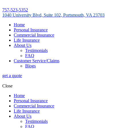
757-523-5352
1040 University Blvd, Suite 102, Portsmouth, VA 23703
Home
Personal Insurance
Commercial Insurance
Life Insurance
About Us
Testimonials
FAQ
Customer Service/Claims
Blogs
get a quote
Close
Home
Personal Insurance
Commercial Insurance
Life Insurance
About Us
Testimonials
FAQ