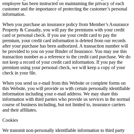
employee has been instructed on maintaining the privacy of each
customer and the importance of protecting the customer’s personal
information.
When you purchase an insurance policy from Member’s Assurance
Property & Casualty, you will pay the premiums with your credit
card or personal check. If you use your credit card to pay the
premium, your credit card information is deleted from our records
after your purchase has been authorized. A transaction number will
be provided to you on your Binder of Insurance. You may use this
transaction number as a reference to the credit card purchase. We do
not keep a record of your credit card information. If you pay the
premium using your personal check, we will keep a copy of your
check in your file.
When you send us e-mail from this Website or complete forms on
this Website, you will provide us with certain personally identifiable
information including your e-mail address. We may share this
information with third parties who provide us services in the normal
course of business including, but not limited to, insurance carriers
and their affiliates.
Cookies
We transmit non-personally identifiable information to third party