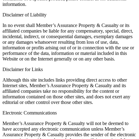
information.
Disclaimer of Liability
In no event shall Member’s Assurance Property & Casualty or its
affiliated companies be liable for any compensatory, special, direct,
incidental, indirect, or consequential damages, exemplary damages
or any damages whatsoever resulting from loss of use, data,
information or profits arising out of or in connection with the use or
performance of the data, information or material included in this
Website or on the Internet generally or on any other basis.
Disclaimer for Links
Although this site includes links providing direct access to other
Internet sites, Member’s Assurance Property & Casualty and its
affiliated companies take no responsibility for the content or
information contained on those other sites, and does not exert any
editorial or other control over those other sites.
Electronic Communications
Member’s Assurance Property & Casualty will not be deemed to
have accepted any electronic communication unless Member’s
Assurance Property & Casualty provides the sender of the electronic