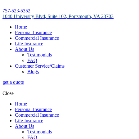
757-523-5352
1040 University Blvd, Suite 102, Portsmouth, VA 23703
Home
Personal Insurance
Commercial Insurance
Life Insurance
About Us
Testimonials
FAQ
Customer Service/Claims
Blogs
get a quote
Close
Home
Personal Insurance
Commercial Insurance
Life Insurance
About Us
Testimonials
FAQ