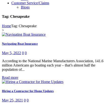
Customer Service/Claims
Blogs
Tag: Chesapeake
Home
Tag: Chesapeake
>
Navigating Boat Insurance
May 5, 2022
0
0
According to the National Marine Manufacturers Association, 141.6
million Americans go boating each year – that’s almost half the
population of...
Read more
Hiring a Contractor for Home Updates
May 25, 2021
0
0