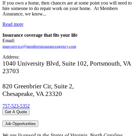
If you own a home, then chances are at some point you will need to
hire someone to do repair work on your home. At Members
Assurance, we know...
Read more
Insurance coverage that fits your life
Email:
mapcservice@membersinsuranceagency.com
Address:
1040 University Blvd, Suite 102, Portsmouth, VA
23703
820 Greenbrier Cir, Suite 2,
Chesapeake, VA 23320
757-523-5352
Get A Quote
Job Opportunities
We are licensed in the States of Virginia, North Carolina,