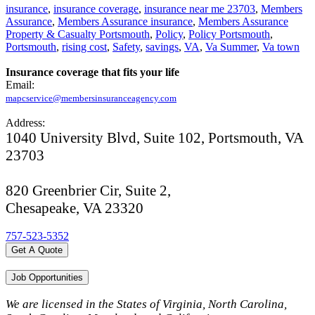
insurance
,
insurance coverage
,
insurance near me 23703
,
Members
Assurance
,
Members Assurance insurance
,
Members Assurance
Property & Casualty Portsmouth
,
Policy
,
Policy Portsmouth
,
Portsmouth
,
rising cost
,
Safety
,
savings
,
VA
,
Va Summer
,
Va town
Insurance coverage that fits your life
Email:
mapcservice@membersinsuranceagency.com
Address:
1040 University Blvd, Suite 102, Portsmouth, VA
23703
820 Greenbrier Cir, Suite 2,
Chesapeake, VA 23320
757-523-5352
Get A Quote
Job Opportunities
We are licensed in the States of Virginia, North Carolina,