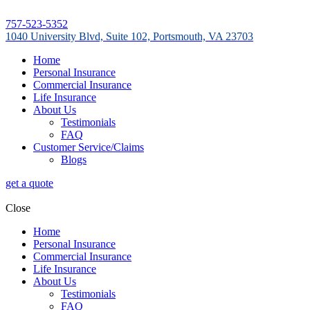
757-523-5352
1040 University Blvd, Suite 102, Portsmouth, VA 23703
Home
Personal Insurance
Commercial Insurance
Life Insurance
About Us
Testimonials
FAQ
Customer Service/Claims
Blogs
get a quote
Close
Home
Personal Insurance
Commercial Insurance
Life Insurance
About Us
Testimonials
FAQ