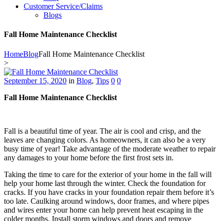
Customer Service/Claims
Blogs
Fall Home Maintenance Checklist
Home
Blog
Fall Home Maintenance Checklist
>
September 15, 2020
in
Blog
,
Tips
0
0
Fall Home Maintenance Checklist
Fall is a beautiful time of year. The air is cool and crisp, and the
leaves are changing colors. As homeowners, it can also be a very
busy time of year! Take advantage of the moderate weather to repair
any damages to your home before the first frost sets in.
Taking the time to care for the exterior of your home in the fall will
help your home last through the winter. Check the foundation for
cracks. If you have cracks in your foundation repair them before it’s
too late. Caulking around windows, door frames, and where pipes
and wires enter your home can help prevent heat escaping in the
colder months. Install storm windows and doors and remove