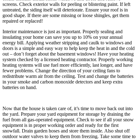
screens. Check exterior walls for peeling or blistering paint. If left
untreated, the siding itself will deteriorate. Ensure your roof is in
good shape. If there are some missing or loose shingles, get them
repaired or replaced!
Interior maintenance is just as important. Properly sealing and
insulating your home can save you up to 10% on your annual
energy bill. Applying weather stripping and caulk to windows and
doors is a simple and easy way to help keep the heat in and the cold
out – don’t forget about the basement windows! Have your heating
system checked by a licensed heating contractor. Properly working
heating systems will use fuel more efficiently, last longer, and have
fewer problems. Change the direction of your ceiling fans to
redistribute warm air from the ceiling. Test and change the batteries
in your smoke and carbon monoxide detectors and keep extra
batteries on hand.
Now that the house is taken care of, it’s time to move back out into
the yard. Prepare your yard equipment for storage by draining the
fuel from all gas-operated equipment. Check to see if all your snow
equipment is in proper working order and ready for the first
snowfall. Drain garden hoses and store them inside. Also shut off
outdoor water valves to keep them from freezing. Take some time to