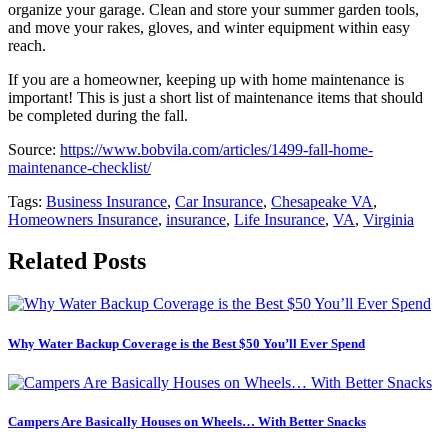
organize your garage. Clean and store your summer garden tools,
and move your rakes, gloves, and winter equipment within easy
reach.
If you are a homeowner, keeping up with home maintenance is
important! This is just a short list of maintenance items that should
be completed during the fall.
Source:
https://www.bobvila.com/articles/1499-fall-home-
maintenance-checklist/
Tags:
Business Insurance
,
Car Insurance
,
Chesapeake VA
,
Homeowners Insurance
,
insurance
,
Life Insurance
,
VA
,
Virginia
Related Posts
Why Water Backup Coverage is the Best $50 You’ll Ever Spend
Campers Are Basically Houses on Wheels… With Better Snacks