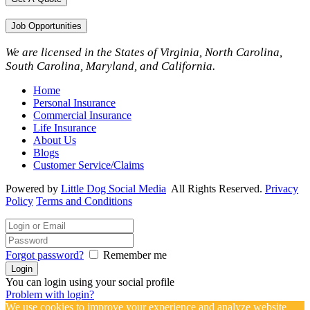
Job Opportunities
We are licensed in the States of Virginia, North Carolina,
South Carolina, Maryland, and California.
Home
Personal Insurance
Commercial Insurance
Life Insurance
About Us
Blogs
Customer Service/Claims
Powered by
Little Dog Social Media
All Rights Reserved.
Privacy
Policy
Terms and Conditions
Forgot password?
Remember me
You can login using your social profile
Problem with login?
We use cookies to improve your experience and analyze website