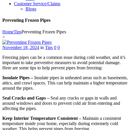
Customer Service/Claims
Blogs
Preventing Frozen Pipes
Home
Tips
Preventing Frozen Pipes
>
November 18, 2024
in
Tips
0
0
Freezing pipes can be a common issue during cold weather, and it’s
important to take preventive measures to avoid potential damage.
Here are some tips to help prevent pipes from freezing:
Insulate Pipes –
Insulate pipes in unheated areas such as basements,
attics, and crawl spaces. This can help maintain a higher temperature
around the pipes.
Seal Cracks and Gaps –
Seal any cracks or gaps in walls and
around windows and doors to prevent cold air from entering and
affecting the pipes.
Keep Interior Temperature Consistent –
Maintain a consistent
temperature inside your home, especially during extremely cold
weather. This helps prevent pipes from freezing.