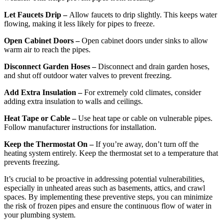
Let Faucets Drip –
Allow faucets to drip slightly. This keeps water
flowing, making it less likely for pipes to freeze.
Open Cabinet Doors –
Open cabinet doors under sinks to allow
warm air to reach the pipes.
Disconnect Garden Hoses –
Disconnect and drain garden hoses,
and shut off outdoor water valves to prevent freezing.
Add Extra Insulation –
For extremely cold climates, consider
adding extra insulation to walls and ceilings.
Heat Tape or Cable –
Use heat tape or cable on vulnerable pipes.
Follow manufacturer instructions for installation.
Keep the Thermostat On –
If you’re away, don’t turn off the
heating system entirely. Keep the thermostat set to a temperature that
prevents freezing.
It’s crucial to be proactive in addressing potential vulnerabilities,
especially in unheated areas such as basements, attics, and crawl
spaces. By implementing these preventive steps, you can minimize
the risk of frozen pipes and ensure the continuous flow of water in
your plumbing system.