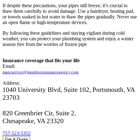
If despite these precautions, your pipes still freeze, it’s crucial to
thaw them carefully to avoid damage. Use a hairdryer, heating pad,
or towels soaked in hot water to thaw the pipes gradually. Never use
an open flame or high-temperature devices.
By following these guidelines and staying vigilant during cold
weather, you can protect your plumbing system and enjoy a winter
season free from the worries of frozen pipe
Insurance coverage that fits your life
Email:
mapcservice@membersinsuranceagency.com
Address:
1040 University Blvd, Suite 102, Portsmouth, VA
23703
820 Greenbrier Cir, Suite 2,
Chesapeake, VA 23320
757-523-5352
Get A Quote