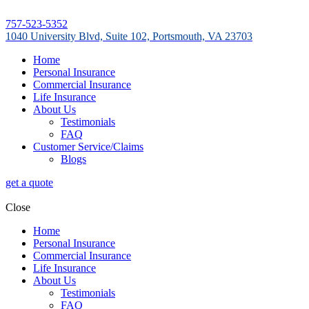
757-523-5352
1040 University Blvd, Suite 102, Portsmouth, VA 23703
Home
Personal Insurance
Commercial Insurance
Life Insurance
About Us
Testimonials
FAQ
Customer Service/Claims
Blogs
get a quote
Close
Home
Personal Insurance
Commercial Insurance
Life Insurance
About Us
Testimonials
FAQ